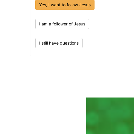
Yes, I want to follow Jesus
I am a follower of Jesus
I still have questions