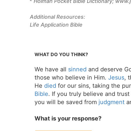
Holman Pocket Bible Dictionary; www.
Additional Resources:
Life Application Bible
WHAT DO YOU THINK?
We have all
sinned
and deserve Go
those who believe in Him.
Jesus
, 
He
died
for our sins, taking the p
Bible
. If you truly believe and trus
you will be saved from
judgment
an
What is your response?