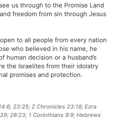
n see us through to the Promise Land
 and freedom from sin through Jesus
open to all people from every nation
those who believed in his name, he
 of human decision or a husband’s
 the Israelites from their idolatry
nal promises and protection.
4:6; 23:25; 2 Chronicles 23:18; Ezra
:39; 28:23; 1 Corinthians 9:9; Hebrews