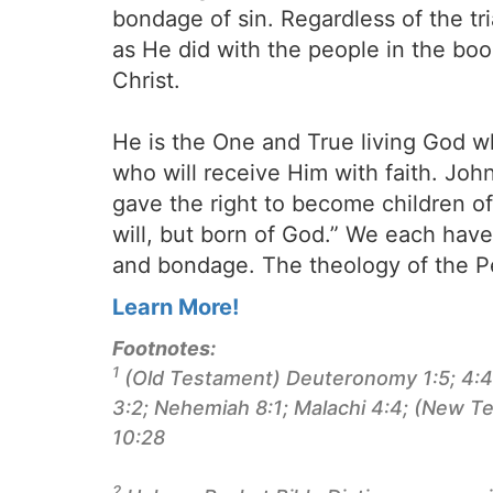
bondage of sin. Regardless of the tr
as He did with the people in the b
Christ.
He is the One and True living God w
who will receive Him with faith. Joh
gave the right to become children o
will, but born of God.” We each have 
and bondage. The theology of the Pe
Learn More!
Footnotes:
1
(Old Testament) Deuteronomy 1:5; 4:44;
3:2; Nehemiah 8:1; Malachi 4:4; (New Te
10:28
2