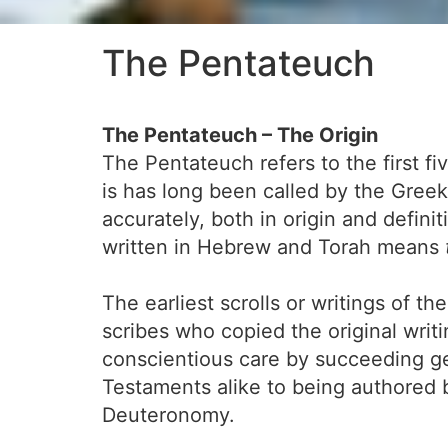
The Pentateuch
The Pentateuch – The Origin
The Pentateuch refers to the first fi
is has long been called by the Gree
accurately, both in origin and definit
written in Hebrew and Torah means
The earliest scrolls or writings of 
scribes who copied the original writ
conscientious care by succeeding ge
Testaments alike to being authored
Deuteronomy.