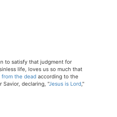
on to satisfy that judgment for
sinless life, loves us so much that
 from the dead
according to the
 Savior, declaring, "
Jesus is Lord
,"