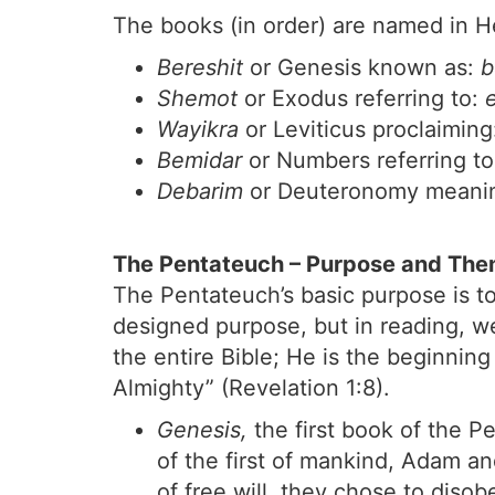
The books (in order) are named in He
Bereshit
or Genesis known as:
b
Shemot
or Exodus referring to:
Wayikra
or Leviticus proclaimin
Bemidar
or Numbers referring t
Debarim
or Deuteronomy meani
The Pentateuch – Purpose and Th
The Pentateuch’s basic purpose is to
designed purpose, but in reading, we
the entire Bible; He is the beginni
Almighty” (Revelation 1:8).
Genesis,
the first book of the Pe
of the first of mankind, Adam a
of free will, they chose to dis