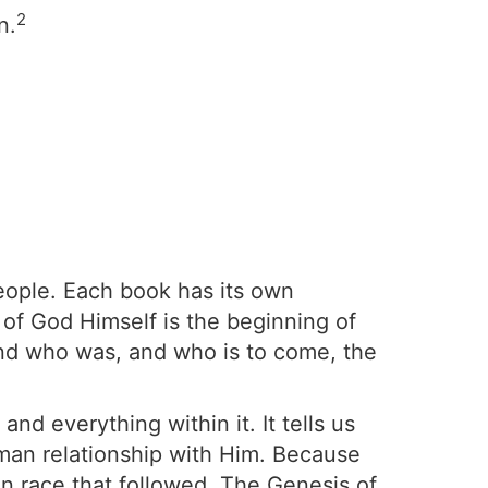
2
n.
people. Each book has its own
 of God Himself is the beginning of
and who was, and who is to come, the
nd everything within it. It tells us
uman relationship with Him. Because
n race that followed. The Genesis of