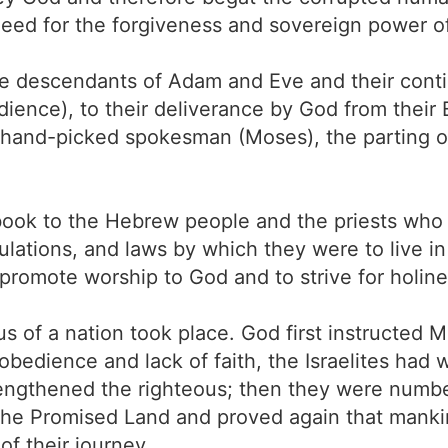
ed for the forgiveness and sovereign power of 
lite descendants of Adam and Eve and their con
dience), to their deliverance by God from their 
hand-picked spokesman (Moses), the parting o
book to the Hebrew people and the priests who
egulations, and laws by which they were to live 
promote worship to God and to strive for holine
us of a nation took place. God first instructe
isobedience and lack of faith, the Israelites ha
engthened the righteous; then they were numb
 the Promised Land and proved again that mank
of their journey.