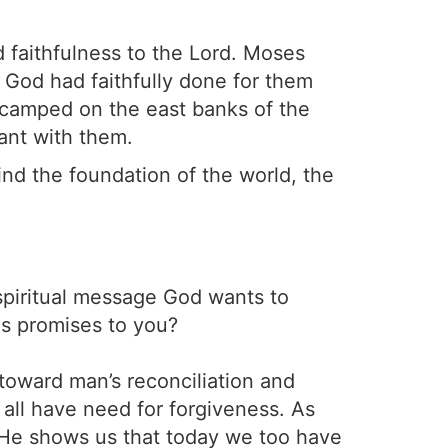
d faithfulness to the Lord. Moses
ll God had faithfully done for them
camped on the east banks of the
ant with them.
nd the foundation of the world, the
spiritual message God wants to
is promises to you?
toward man’s reconciliation and
all have need for forgiveness. As
 He shows us that today we too have