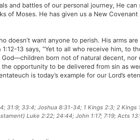
ials and battles of our personal journey, He ca
ooks of Moses. He has given us a New Covenant
ho doesn’t want anyone to perish. His arms are 
n 1:12-13 says, “Yet to all who receive him, to 
f God—children born not of natural decent, nor
the opportunity to be delivered from sin as were
ntateuch is today’s example for our Lord’s eter
 31:9; 33:4; Joshua 8:31-34; 1 Kings 2:3; 2 Kings 1
stament) Luke 2:22; 24:44; John 1:17; 7:19; Acts 13