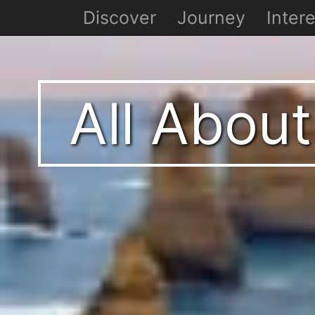
Discover
Journey
Intere
All About