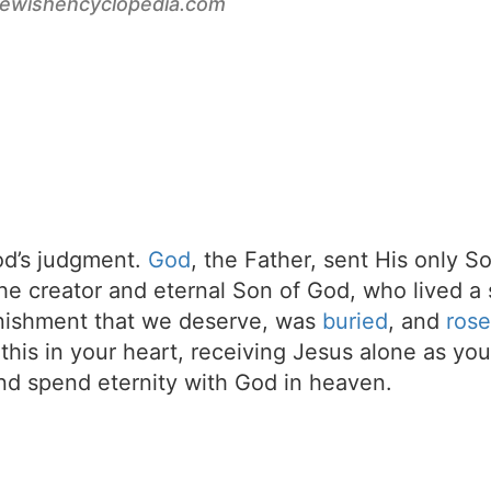
jewishencyclopedia.com
d’s judgment.
God
, the Father, sent His only S
the creator and eternal Son of God, who lived a 
unishment that we deserve, was
buried
, and
rose
t this in your heart, receiving Jesus alone as your
d spend eternity with God in heaven.