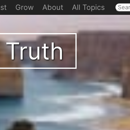
st
Grow
About
All Topics
 Truth