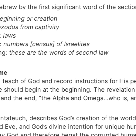
brew by the first significant word of the sectio
eginning or creation
exodus from captivity
g:
laws
o:
numbers [census] of Israelites
ng:
these are the words of second law
eme
 teach of God and record instructions for His 
 should begin at the beginning. The revelation
ng and the end, “the Alpha and Omega…who is, 
ntateuch, describes God’s creation of the world a
nd Eve, and God’s divine intention for unique h
obey God and therefore begat the corrupted huma