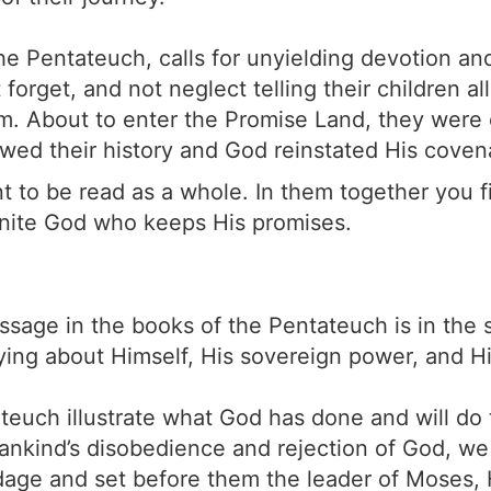
he Pentateuch, calls for unyielding devotion an
forget, and not neglect telling their children a
. About to enter the Promise Land, they were 
ed their history and God reinstated His coven
 to be read as a whole. In them together you fi
finite God who keeps His promises.
sage in the books of the Pentateuch is in the 
ying about Himself, His sovereign power, and H
teuch illustrate what God has done and will do 
ankind’s disobedience and rejection of God, we 
ndage and set before them the leader of Moses,