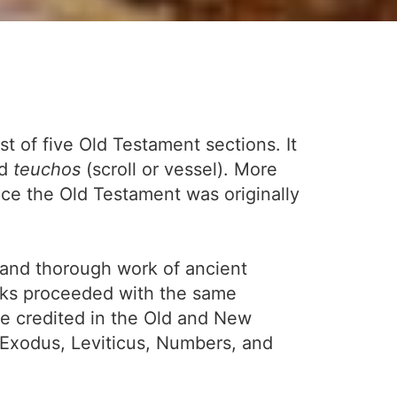
st of five Old Testament sections. It
nd
teuchos
(scroll or vessel). More
ce the Old Testament was originally
s and thorough work of ancient
orks proceeded with the same
e credited in the Old and New
Exodus, Leviticus, Numbers, and