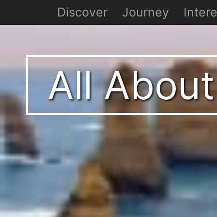
Discover
Journey
Intere
All About