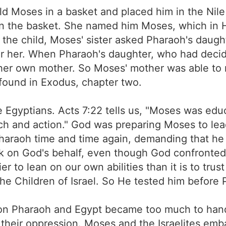
d Moses in a basket and placed him in the Nile R
 in the basket. She named him Moses, which in 
o the child, Moses' sister asked Pharaoh's daugh
 her. When Pharaoh's daughter, who had decid
r her own mother. So Moses' mother was able to n
 found in Exodus, chapter two.
e Egyptians. Acts 7:22 tells us, "Moses was edu
 and action." God was preparing Moses to lead H
raoh time and time again, demanding that he al
eak on God's behalf, even though God confronted
er to lean on our own abilities than it is to t
 the Children of Israel. So He tested him before
 on Pharaoh and Egypt became too much to handl
their oppression. Moses and the Israelites emb