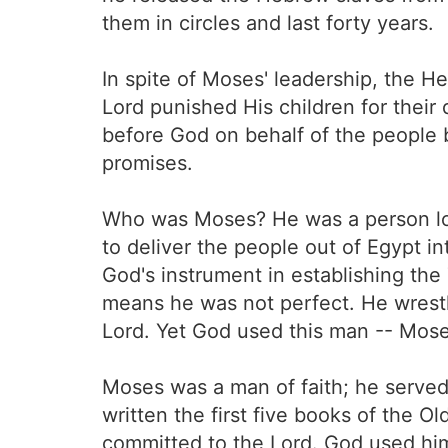
them in circles and last forty years.
In spite of Moses' leadership, the 
Lord punished His children for thei
before God on behalf of the people 
promises.
Who was Moses? He was a person lov
to deliver the people out of Egypt i
God's instrument in establishing t
means he was not perfect. He wrestle
Lord. Yet God used this man -- Mose
Moses was a man of faith; he served 
written the first five books of the
committed to the Lord. God used him