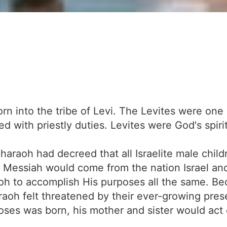
n into the tribe of Levi. The Levites were one of
d with priestly duties. Levites were God's spiri
r Pharaoh had decreed that all Israelite male ch
 Messiah would come from the nation Israel an
aoh to accomplish His purposes all the same. B
raoh felt threatened by their ever-growing pres
ses was born, his mother and sister would act 