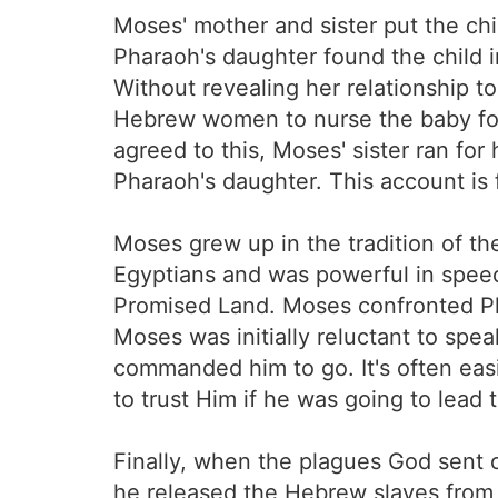
Moses' mother and sister put the chil
Pharaoh's daughter found the child
Without revealing her relationship t
Hebrew women to nurse the baby for
agreed to this, Moses' sister ran fo
Pharaoh's daughter. This account is
Moses grew up in the tradition of th
Egyptians and was powerful in speech
Promised Land. Moses confronted Pha
Moses was initially reluctant to sp
commanded him to go. It's often easi
to trust Him if he was going to lead
Finally, when the plagues God sent
he released the Hebrew slaves from 