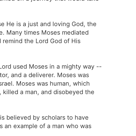
 He is a just and loving God, the
love. Many times Moses mediated
d remind the Lord God of His
Lord used Moses in a mighty way --
tor, and a deliverer. Moses was
Israel. Moses was human, which
, killed a man, and disobeyed the
is believed by scholars to have
 is an example of a man who was