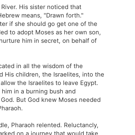
iver. His sister noticed that
Hebrew means, "Drawn forth."
ter if she should go get one of the
ed to adopt Moses as her own son,
urture him in secret, on behalf of
cated in all the wisdom of the
is children, the Israelites, into the
low the Israelites to leave Egypt.
 him in a burning bush and
rust God. But God knew Moses needed
 Pharaoh.
e, Pharaoh relented. Reluctancly,
arked on a journey that would take