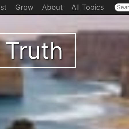
st
Grow
About
All Topics
 Truth