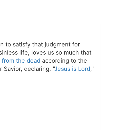
on to satisfy that judgment for
sinless life, loves us so much that
 from the dead
according to the
 Savior, declaring, "
Jesus is Lord
,"