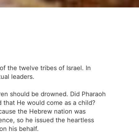
 the twelve tribes of Israel. In
tual leaders.
ildren should be drowned. Did Pharaoh
d that He would come as a child?
ecause the Hebrew nation was
ence, so he issued the heartless
on his behalf.