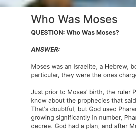
Who Was Moses
QUESTION: Who Was Moses?
ANSWER:
Moses was an Israelite, a Hebrew, bor
particular, they were the ones charge
Just prior to Moses' birth, the rule
know about the prophecies that said
That's doubtful, but God used Phar
growing significantly in number, Pha
decree. God had a plan, and after Mo