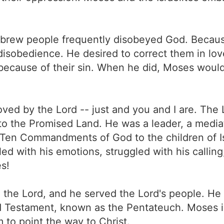
Hebrew people frequently disobeyed God. Because
r disobedience. He desired to correct them in 
because of their sin. When he did, Moses woul
ed by the Lord -- just and you and I are. The 
nto the Promised Land. He was a leader, a media
he Ten Commandments of God to the children of 
d with his emotions, struggled with his calling
s!
the Lord, and he served the Lord's people. He 
 Old Testament, known as the Pentateuch. Moses
 to point the way to Christ.