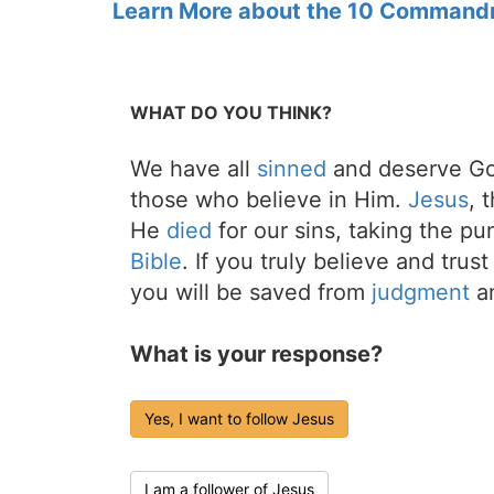
Learn More about the 10 Command
WHAT DO YOU THINK?
We have all
sinned
and deserve Go
those who believe in Him.
Jesus
, 
He
died
for our sins, taking the p
Bible
. If you truly believe and trus
you will be saved from
judgment
an
What is your response?
Yes, I want to follow Jesus
I am a follower of Jesus