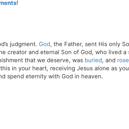
ments!
d’s judgment.
God
, the Father, sent His only S
the creator and eternal Son of God, who lived a 
unishment that we deserve, was
buried
, and
rose
t this in your heart, receiving Jesus alone as your
d spend eternity with God in heaven.