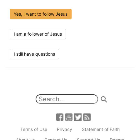
Yes, I want to follow Jesus
I am a follower of Jesus
I still have questions
Terms of Use
Privacy
Statement of Faith
About Us
Contact Us
Support Us
Donate