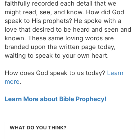
faithfully recorded each detail that we
might read, see, and know. How did God
speak to His prophets? He spoke with a
love that desired to be heard and seen and
known. These same loving words are
branded upon the written page today,
waiting to speak to your own heart.
How does God speak to us today?
Learn
more
.
Learn More about Bible Prophecy!
WHAT DO YOU THINK?