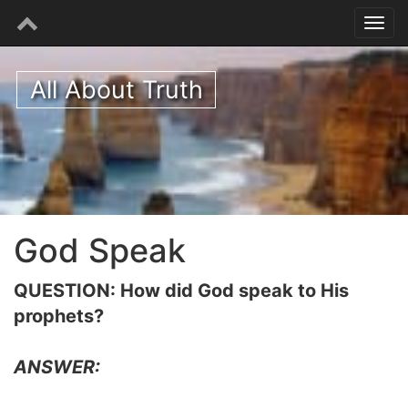
All About Truth
God Speak
QUESTION: How did God speak to His
prophets?
ANSWER: