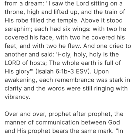
from a dream: "I saw the Lord sitting on a
throne, high and lifted up, and the train of
His robe filled the temple. Above it stood
seraphim; each had six wings: with two he
covered his face, with two he covered his
feet, and with two he flew. And one cried to
another and said: 'Holy, holy, holy is the
LORD of hosts; The whole earth is full of
His glory'" (Isaiah 6:1b-3 ESV). Upon
awakening, each remembrance was stark in
clarity and the words were still ringing with
vibrancy.
Over and over, prophet after prophet, the
manner of communication between God
and His prophet bears the same mark. "In