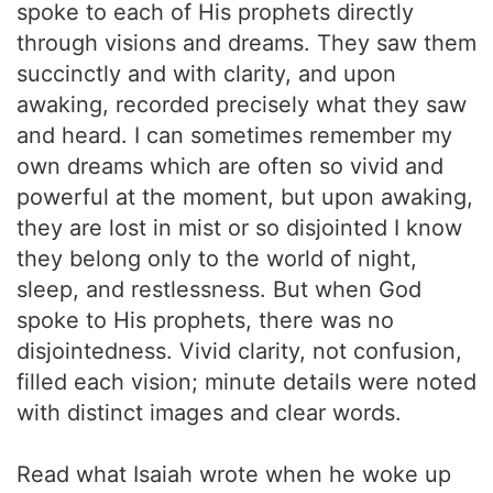
spoke to each of His prophets directly
through visions and dreams. They saw them
succinctly and with clarity, and upon
awaking, recorded precisely what they saw
and heard. I can sometimes remember my
own dreams which are often so vivid and
powerful at the moment, but upon awaking,
they are lost in mist or so disjointed I know
they belong only to the world of night,
sleep, and restlessness. But when God
spoke to His prophets, there was no
disjointedness. Vivid clarity, not confusion,
filled each vision; minute details were noted
with distinct images and clear words.
Read what Isaiah wrote when he woke up