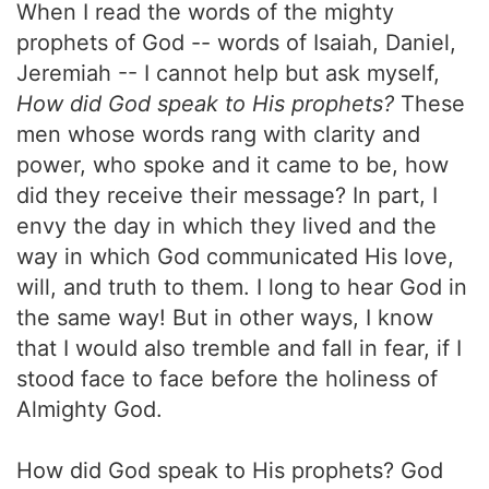
When I read the words of the mighty
prophets of God -- words of Isaiah, Daniel,
Jeremiah -- I cannot help but ask myself,
How did God speak to His prophets?
These
men whose words rang with clarity and
power, who spoke and it came to be, how
did they receive their message? In part, I
envy the day in which they lived and the
way in which God communicated His love,
will, and truth to them. I long to hear God in
the same way! But in other ways, I know
that I would also tremble and fall in fear, if I
stood face to face before the holiness of
Almighty God.
How did God speak to His prophets? God