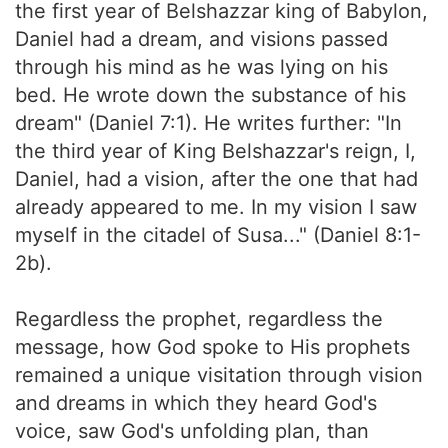
the first year of Belshazzar king of Babylon,
Daniel had a dream, and visions passed
through his mind as he was lying on his
bed. He wrote down the substance of his
dream" (Daniel 7:1). He writes further: "In
the third year of King Belshazzar's reign, I,
Daniel, had a vision, after the one that had
already appeared to me. In my vision I saw
myself in the citadel of Susa..." (Daniel 8:1-
2b).
Regardless the prophet, regardless the
message, how God spoke to His prophets
remained a unique visitation through vision
and dreams in which they heard God's
voice, saw God's unfolding plan, than