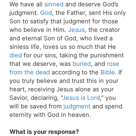
We have all
sinned
and deserve God’s
judgment.
God
, the Father, sent His only
Son to satisfy that judgment for those
who believe in Him.
Jesus
, the creator
and eternal Son of God, who lived a
sinless life, loves us so much that He
died
for our sins, taking the punishment
that we deserve, was
buried
, and
rose
from the dead
according to the
Bible
. If
you truly believe and trust this in your
heart, receiving Jesus alone as your
Savior, declaring, "
Jesus is Lord
," you
will be saved from
judgment
and spend
eternity with God in heaven.
What is your response?