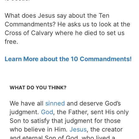
What does Jesus say about the Ten
Commandments? He asks us to look at the
Cross of Calvary where he died to set us
free.
Learn More about the 10 Commandments!
WHAT DO YOU THINK?
We have all
sinned
and deserve God’s
judgment.
God
, the Father, sent His only
Son to satisfy that judgment for those
who believe in Him.
Jesus
, the creator
and eternal Son of God, who lived a