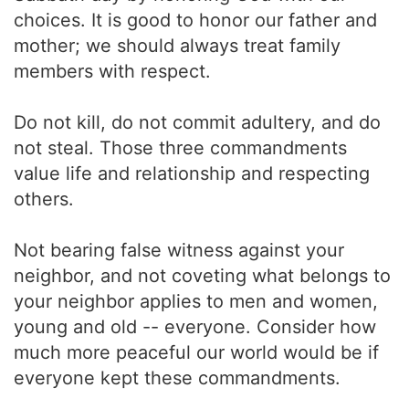
choices. It is good to honor our father and
mother; we should always treat family
members with respect.
Do not kill, do not commit adultery, and do
not steal. Those three commandments
value life and relationship and respecting
others.
Not bearing false witness against your
neighbor, and not coveting what belongs to
your neighbor applies to men and women,
young and old -- everyone. Consider how
much more peaceful our world would be if
everyone kept these commandments.