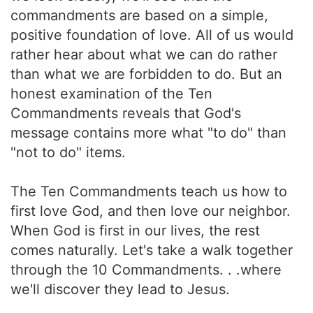
commandments are based on a simple,
positive foundation of love. All of us would
rather hear about what we can do rather
than what we are forbidden to do. But an
honest examination of the Ten
Commandments reveals that God's
message contains more what "to do" than
"not to do" items.
The Ten Commandments teach us how to
first love God, and then love our neighbor.
When God is first in our lives, the rest
comes naturally. Let's take a walk together
through the 10 Commandments. . .where
we'll discover they lead to Jesus.