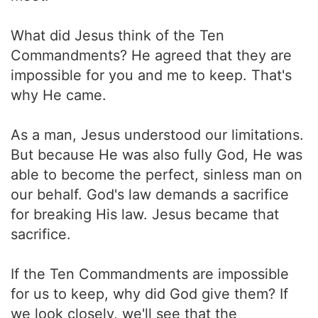
What did Jesus think of the Ten
Commandments? He agreed that they are
impossible for you and me to keep. That's
why He came.
As a man, Jesus understood our limitations.
But because He was also fully God, He was
able to become the perfect, sinless man on
our behalf. God's law demands a sacrifice
for breaking His law. Jesus became that
sacrifice.
If the Ten Commandments are impossible
for us to keep, why did God give them? If
we look closely, we'll see that the