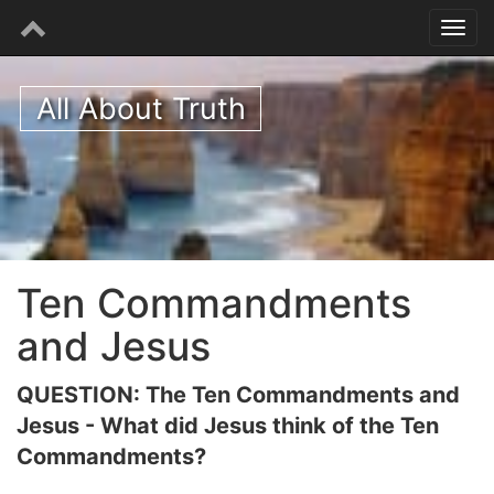
All About Truth
Ten Commandments
and Jesus
QUESTION: The Ten Commandments and
Jesus - What did Jesus think of the Ten
Commandments?