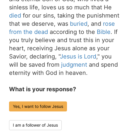
sinless life, loves us so much that He
died
for our sins, taking the punishment
that we deserve, was
buried
, and
rose
from the dead
according to the
Bible
. If
you truly believe and trust this in your
heart, receiving Jesus alone as your
Savior, declaring, "
Jesus is Lord
," you
will be saved from
judgment
and spend
eternity with God in heaven.
What is your response?
Yes, I want to follow Jesus
I am a follower of Jesus