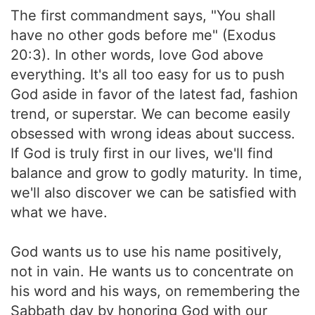
The first commandment says, "You shall
have no other gods before me" (Exodus
20:3). In other words, love God above
everything. It's all too easy for us to push
God aside in favor of the latest fad, fashion
trend, or superstar. We can become easily
obsessed with wrong ideas about success.
If God is truly first in our lives, we'll find
balance and grow to godly maturity. In time,
we'll also discover we can be satisfied with
what we have.
God wants us to use his name positively,
not in vain. He wants us to concentrate on
his word and his ways, on remembering the
Sabbath day by honoring God with our