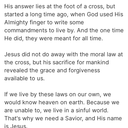
His answer lies at the foot of a cross, but
started a long time ago, when God used His
Almighty finger to write some
commandments to live by. And the one time
He did, they were meant for all time.
Jesus did not do away with the moral law at
the cross, but his sacrifice for mankind
revealed the grace and forgiveness
available to us.
If we live by these laws on our own, we
would know heaven on earth. Because we
are unable to, we live in a sinful world.
That's why we need a Savior, and His name
is Jesus.