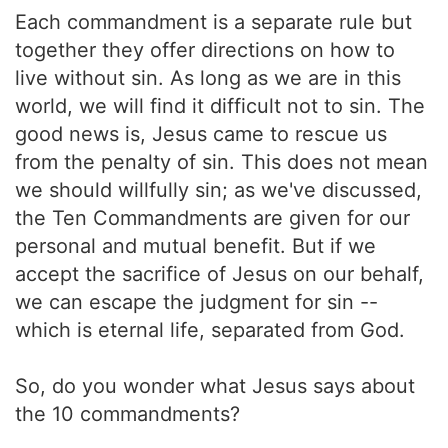
Each commandment is a separate rule but
together they offer directions on how to
live without sin. As long as we are in this
world, we will find it difficult not to sin. The
good news is, Jesus came to rescue us
from the penalty of sin. This does not mean
we should willfully sin; as we've discussed,
the Ten Commandments are given for our
personal and mutual benefit. But if we
accept the sacrifice of Jesus on our behalf,
we can escape the judgment for sin --
which is eternal life, separated from God.
So, do you wonder what Jesus says about
the 10 commandments?