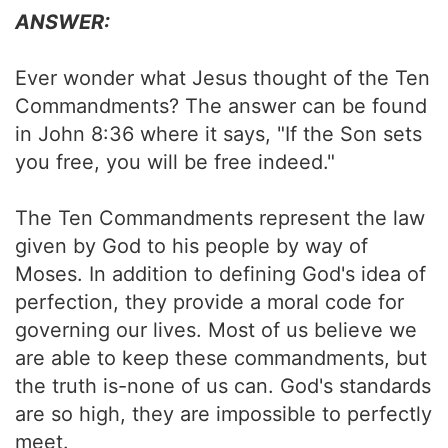
ANSWER:
Ever wonder what Jesus thought of the Ten
Commandments? The answer can be found
in John 8:36 where it says, "If the Son sets
you free, you will be free indeed."
The Ten Commandments represent the law
given by God to his people by way of
Moses. In addition to defining God's idea of
perfection, they provide a moral code for
governing our lives. Most of us believe we
are able to keep these commandments, but
the truth is-none of us can. God's standards
are so high, they are impossible to perfectly
meet.