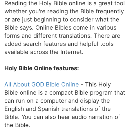
Reading the Holy Bible online is a great tool
whether you're reading the Bible frequently
or are just beginning to consider what the
Bible says. Online Bibles come in various
forms and different translations. There are
added search features and helpful tools
available across the Internet.
Holy Bible Online features:
All About GOD Bible Online
- This Holy
Bible online is a compact Bible program that
can run on a computer and display the
English and Spanish translations of the
Bible. You can also hear audio narration of
the Bible.