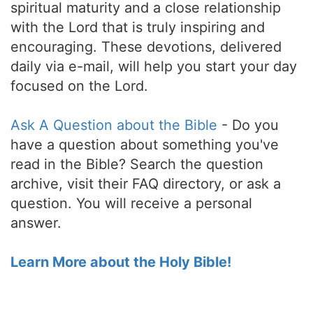
spiritual maturity and a close relationship
with the Lord that is truly inspiring and
encouraging. These devotions, delivered
daily via e-mail, will help you start your day
focused on the Lord.
Ask A Question about the Bible
- Do you
have a question about something you've
read in the Bible? Search the question
archive, visit their FAQ directory, or ask a
question. You will receive a personal
answer.
Learn More about the Holy Bible!