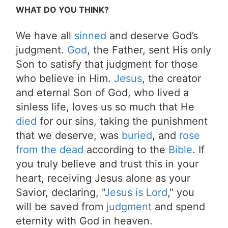
WHAT DO YOU THINK?
We have all
sinned
and deserve God’s
judgment.
God
, the Father, sent His only
Son to satisfy that judgment for those
who believe in Him.
Jesus
, the creator
and eternal Son of God, who lived a
sinless life, loves us so much that He
died
for our sins, taking the punishment
that we deserve, was
buried
, and
rose
from the dead
according to the
Bible
. If
you truly believe and trust this in your
heart, receiving Jesus alone as your
Savior, declaring, "
Jesus is Lord
," you
will be saved from
judgment
and spend
eternity with God in heaven.