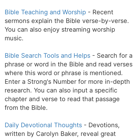
Bible Teaching and Worship
- Recent
sermons explain the Bible verse-by-verse.
You can also enjoy streaming worship
music.
Bible Search Tools and Helps
- Search for a
phrase or word in the Bible and read verses
where this word or phrase is mentioned.
Enter a Strong's Number for more in-depth
research. You can also input a specific
chapter and verse to read that passage
from the Bible.
Daily Devotional Thoughts
- Devotions,
written by Carolyn Baker, reveal great