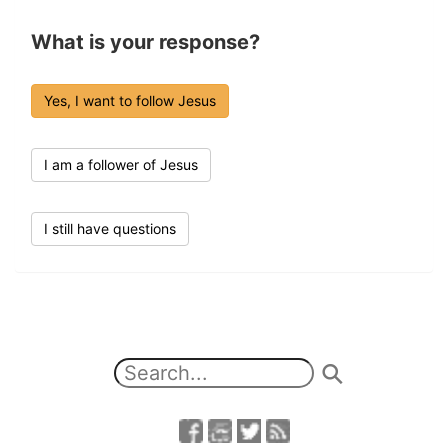
What is your response?
Yes, I want to follow Jesus
I am a follower of Jesus
I still have questions