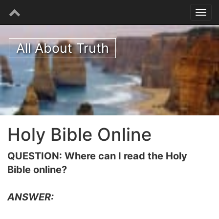
All About Truth
Holy Bible Online
QUESTION: Where can I read the Holy
Bible online?
ANSWER: