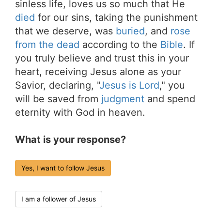
sinless life, loves us so much that He
died
for our sins, taking the punishment
that we deserve, was
buried
, and
rose
from the dead
according to the
Bible
. If
you truly believe and trust this in your
heart, receiving Jesus alone as your
Savior, declaring, "
Jesus is Lord
," you
will be saved from
judgment
and spend
eternity with God in heaven.
What is your response?
Yes, I want to follow Jesus
I am a follower of Jesus