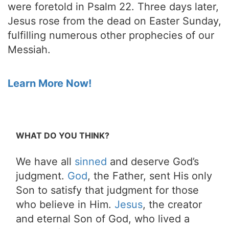
were foretold in Psalm 22. Three days later,
Jesus rose from the dead on Easter Sunday,
fulfilling numerous other prophecies of our
Messiah.
Learn More Now!
WHAT DO YOU THINK?
We have all
sinned
and deserve God’s
judgment.
God
, the Father, sent His only
Son to satisfy that judgment for those
who believe in Him.
Jesus
, the creator
and eternal Son of God, who lived a