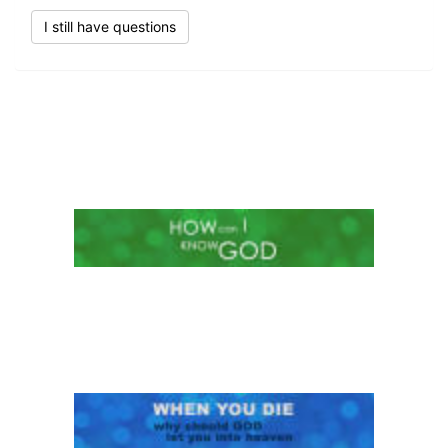
I still have questions