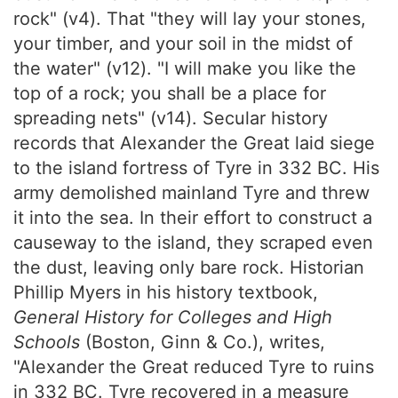
rock" (v4). That "they will lay your stones,
your timber, and your soil in the midst of
the water" (v12). "I will make you like the
top of a rock; you shall be a place for
spreading nets" (v14). Secular history
records that Alexander the Great laid siege
to the island fortress of Tyre in 332 BC. His
army demolished mainland Tyre and threw
it into the sea. In their effort to construct a
causeway to the island, they scraped even
the dust, leaving only bare rock. Historian
Phillip Myers in his history textbook,
General History for Colleges and High
Schools
(Boston, Ginn & Co.), writes,
"Alexander the Great reduced Tyre to ruins
in 332 BC. Tyre recovered in a measure