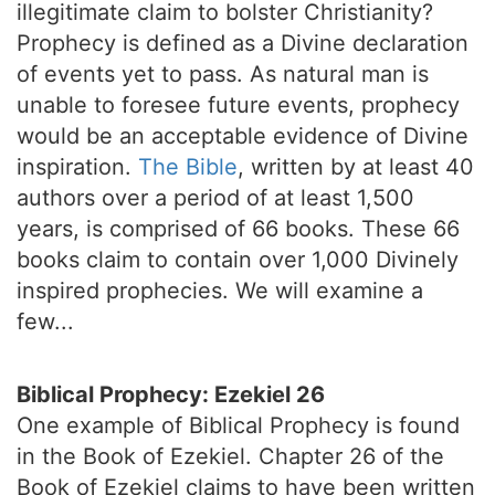
illegitimate claim to bolster Christianity?
Prophecy is defined as a Divine declaration
of events yet to pass. As natural man is
unable to foresee future events, prophecy
would be an acceptable evidence of Divine
inspiration.
The Bible
, written by at least 40
authors over a period of at least 1,500
years, is comprised of 66 books. These 66
books claim to contain over 1,000 Divinely
inspired prophecies. We will examine a
few...
Biblical Prophecy: Ezekiel 26
One example of Biblical Prophecy is found
in the Book of Ezekiel. Chapter 26 of the
Book of Ezekiel claims to have been written