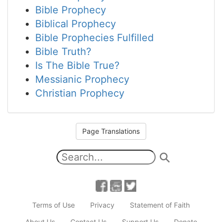
Bible Prophecy
Biblical Prophecy
Bible Prophecies Fulfilled
Bible Truth?
Is The Bible True?
Messianic Prophecy
Christian Prophecy
Page Translations
Terms of Use
Privacy
Statement of Faith
About Us
Contact Us
Support Us
Donate