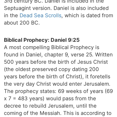
3rd century BC. Daniel is included in the
Septuagint version. Daniel is also included
in the
Dead Sea Scrolls
, which is dated from
about 200 BC.
Biblical Prophecy: Daniel 9:25
A most compelling Biblical Prophecy is
found in Daniel, chapter 9, verse 25. Written
500 years before the birth of Jesus Christ
(the oldest preserved copy dating 200
years before the birth of Christ), it foretells
the very day Christ would enter Jerusalem.
The prophecy states: 69 weeks of years (69
x 7 = 483 years) would pass from the
decree to rebuild Jerusalem, until the
coming of the Messiah. This is according to