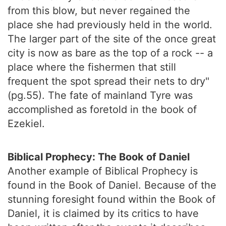
from this blow, but never regained the
place she had previously held in the world.
The larger part of the site of the once great
city is now as bare as the top of a rock -- a
place where the fishermen that still
frequent the spot spread their nets to dry"
(pg.55). The fate of mainland Tyre was
accomplished as foretold in the book of
Ezekiel.
Biblical Prophecy: The Book of Daniel
Another example of Biblical Prophecy is
found in the Book of Daniel. Because of the
stunning foresight found within the Book of
Daniel, it is claimed by its critics to have