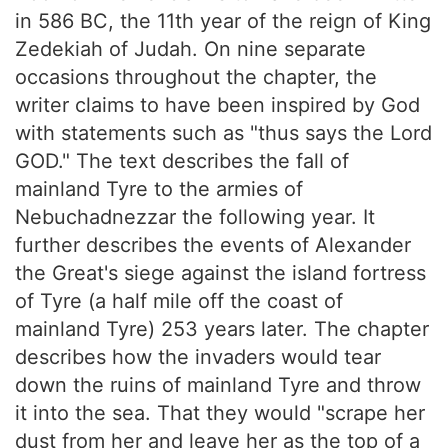
in 586 BC, the 11th year of the reign of King
Zedekiah of Judah. On nine separate
occasions throughout the chapter, the
writer claims to have been inspired by God
with statements such as "thus says the Lord
GOD." The text describes the fall of
mainland Tyre to the armies of
Nebuchadnezzar the following year. It
further describes the events of Alexander
the Great's siege against the island fortress
of Tyre (a half mile off the coast of
mainland Tyre) 253 years later. The chapter
describes how the invaders would tear
down the ruins of mainland Tyre and throw
it into the sea. That they would "scrape her
dust from her and leave her as the top of a