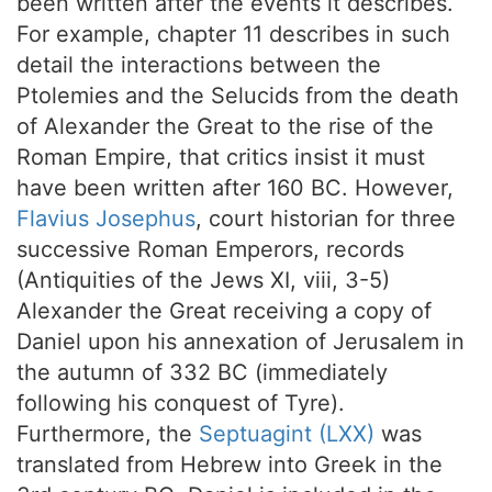
been written after the events it describes.
For example, chapter 11 describes in such
detail the interactions between the
Ptolemies and the Selucids from the death
of Alexander the Great to the rise of the
Roman Empire, that critics insist it must
have been written after 160 BC. However,
Flavius Josephus
, court historian for three
successive Roman Emperors, records
(Antiquities of the Jews XI, viii, 3-5)
Alexander the Great receiving a copy of
Daniel upon his annexation of Jerusalem in
the autumn of 332 BC (immediately
following his conquest of Tyre).
Furthermore, the
Septuagint (LXX)
was
translated from Hebrew into Greek in the