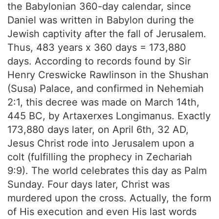
the Babylonian 360-day calendar, since
Daniel was written in Babylon during the
Jewish captivity after the fall of Jerusalem.
Thus, 483 years x 360 days = 173,880
days. According to records found by Sir
Henry Creswicke Rawlinson in the Shushan
(Susa) Palace, and confirmed in Nehemiah
2:1, this decree was made on March 14th,
445 BC, by Artaxerxes Longimanus. Exactly
173,880 days later, on April 6th, 32 AD,
Jesus Christ rode into Jerusalem upon a
colt (fulfilling the prophecy in Zechariah
9:9). The world celebrates this day as Palm
Sunday. Four days later, Christ was
murdered upon the cross. Actually, the form
of His execution and even His last words