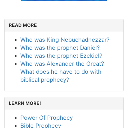
READ MORE
Who was King Nebuchadnezzar?
Who was the prophet Daniel?
Who was the prophet Ezekiel?
Who was Alexander the Great?
What does he have to do with
biblical prophecy?
LEARN MORE!
Power Of Prophecy
Bible Prophecy