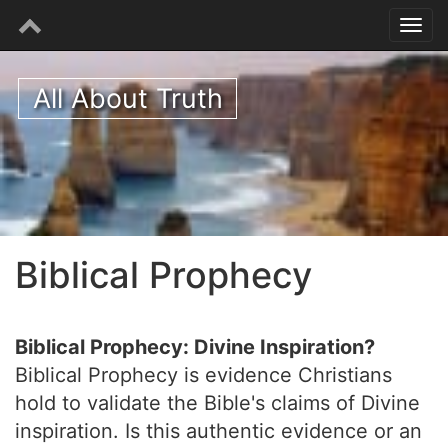
All About Truth
Biblical Prophecy
Biblical Prophecy: Divine Inspiration?
Biblical Prophecy is evidence Christians
hold to validate the Bible's claims of Divine
inspiration. Is this authentic evidence or an